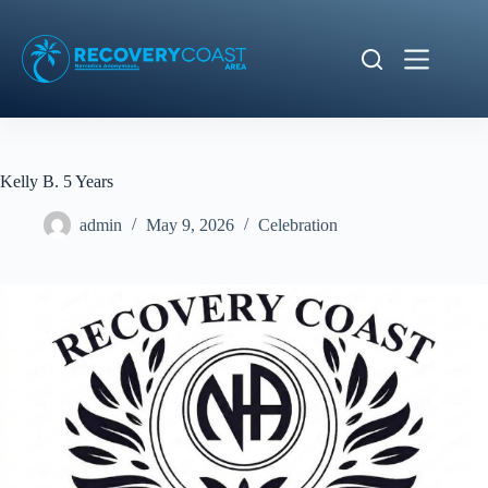
Skip
to
content
Kelly B. 5 Years
admin
May 9, 2026
Celebration