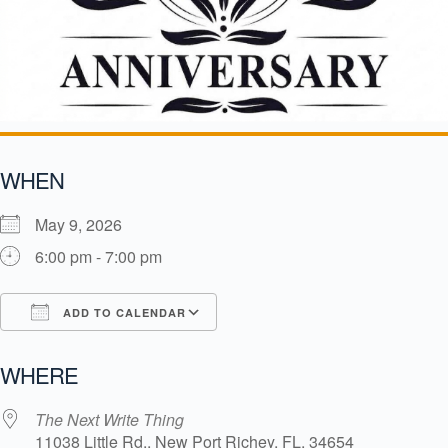
WHEN
May 9, 2026
6:00 pm - 7:00 pm
ADD TO CALENDAR
Download ICS
Google Calendar
i
WHERE
The Next Write Thing
11038 Little Rd., New Port Richey, FL, 34654