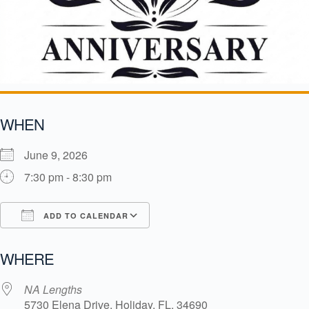
WHEN
June 9, 2026
7:30 pm - 8:30 pm
ADD TO CALENDAR
Download ICS
Google Calendar
i
WHERE
NA Lengths
5730 Elena Drive, Holiday, FL, 34690