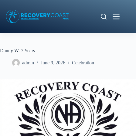
Skip
to
content
Danny W. 7 Years
admin
June 9, 2026
Celebration